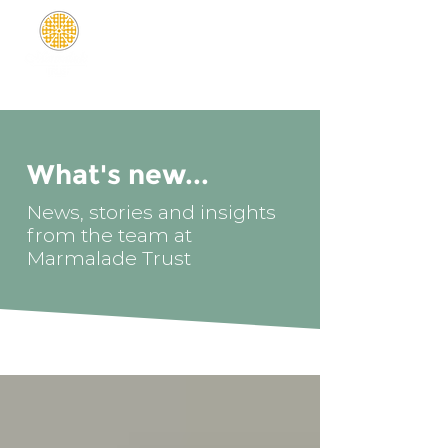
What's new...
News, stories and insights
from the team at
Marmalade Trust